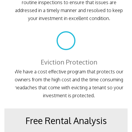
routine inspections to ensure that issues are
addressed in a timely manner and resolved to keep
your investment in excellent condition.
Eviction Protection
We have a cost effective program that protects our
owners from the high cost and the time consuming
headaches that come with evicting a tenant so your
investment is protected.
Free Rental Analysis