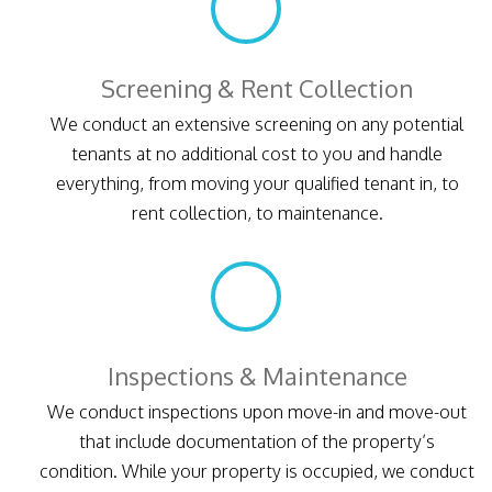
Screening & Rent Collection
We conduct an extensive screening on any potential
tenants at no additional cost to you and handle
everything, from moving your qualified tenant in, to
rent collection, to maintenance.
Inspections & Maintenance
We conduct inspections upon move-in and move-out
that include documentation of the property’s
condition. While your property is occupied, we conduct