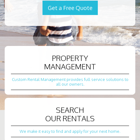
Get a Free Quote
PROPERTY
MANAGEMENT
Custom Rental Management provides full service solutions to
all our owners.
SEARCH
OUR RENTALS
We make it easy to find and apply for your next home.