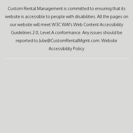
Custom Rental Management is committed to ensuring that its
website is accessible to people with disabilities. All the pages on
our website will meet W3C WAI's Web Content Accessibility
Guidelines 2.0, Level A conformance. Any issues should be
reported to
Julie@CustomRentalMgmt.com
.
Website
Accessibility Policy