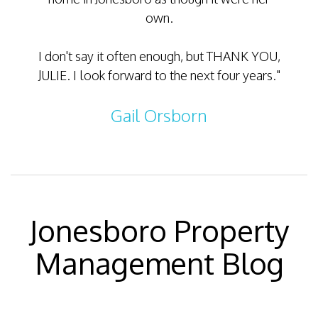
own.
meetin
I don't say it often enough, but THANK YOU,
JULIE. I look forward to the next four years."
Gail Orsborn
Jonesboro Property
Management Blog