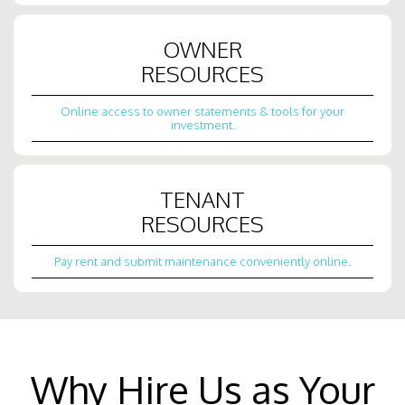
OWNER
RESOURCES
Online access to owner statements & tools for your
investment.
TENANT
RESOURCES
Pay rent and submit maintenance conveniently online.
Why Hire Us as Your