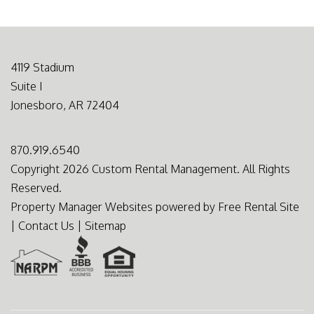
4119 Stadium
Suite I
Jonesboro
,
AR
72404
870.919.6540
Copyright 2026 Custom Rental Management. All Rights
Reserved.
Property Manager Websites
powered by
Free Rental Site
|
Contact Us
|
Sitemap