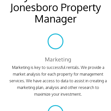
Jonesboro Property
Manager
Marketing
Marketing is key to successful rentals. We provide a
market analysis for each property for management
services. We have access to data to assist in creating a
marketing plan, analysis and other research to
maximize your investment.