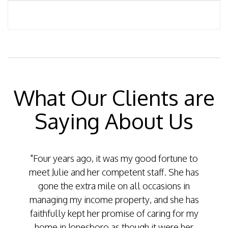
What Our Clients are
Saying About Us
"Four years ago, it was my good fortune to
"Two y
meet Julie and her competent staff. She has
famil
gone the extra mile on all occasions in
ou
managing my income property, and she has
mainte
faithfully kept her promise of caring for my
car
home in Jonesboro as though it were her
handl