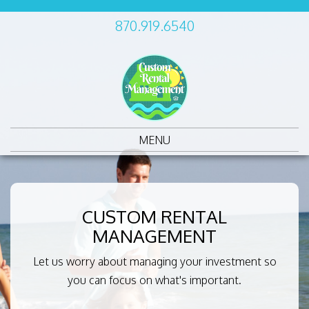
870.919.6540
MENU
CUSTOM RENTAL
MANAGEMENT
Let us worry about managing your investment so
you can focus on what's important.