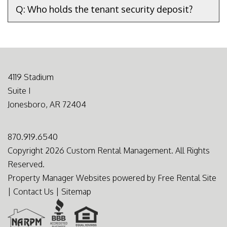
Q: Who holds the tenant security deposit?
4119 Stadium
Suite I
Jonesboro
,
AR
72404
870.919.6540
Copyright 2026 Custom Rental Management. All Rights
Reserved.
Property Manager Websites
powered by
Free Rental Site
|
Contact Us
|
Sitemap