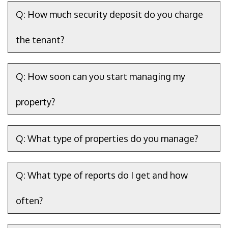
Q: How much security deposit do you charge
the tenant?
Q: How soon can you start managing my
property?
Q: What type of properties do you manage?
Q: What type of reports do I get and how
often?