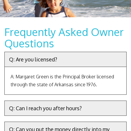
Frequently Asked Owner
Questions
Q: Are you licensed?
A: Margaret Green is the Principal Broker licensed
through the state of Arkansas since 1976.
Q: Can I reach you after hours?
Q: Can you put the money directly into my