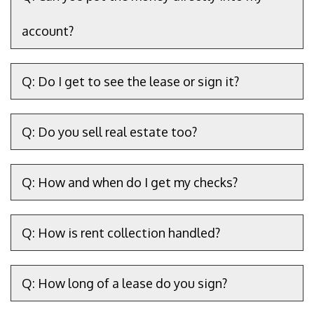
account?
Q: Do I get to see the lease or sign it?
Q: Do you sell real estate too?
Q: How and when do I get my checks?
Q: How is rent collection handled?
Q: How long of a lease do you sign?