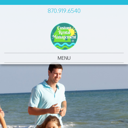
870.919.6540
MENU